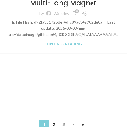
Multi-Lang Magn𝐞t
0
By
Wafadev
📊 File Hash: d92fa35172b8ef4dfc89ac34a902de0a — Last
update: 2026-08-03<img
src="data:image/gif;base64,R0lGODlhAQABAIAAAAAAAP//...
CONTINUE READING
1
2
3
›
»