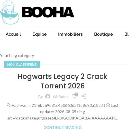
Accueil
Équipe
Immobiliers
Boutique
B
Your blog category
NON CLASSIFIÉ(E)
Hogwarts Legacy 2 Crack
Torrent 2026
0
By
Wafadev
🔍 Hash-sum: 21f6b569e81c450663d3f1d8e90a18c3 | 🕓 Last
update: 2026-08-05<img
src="data:image/gif;base64,R0lGODlhAQABAIAAAAAAAP/...
CONTINUE READING