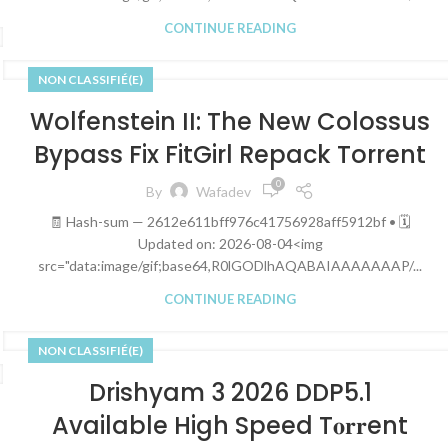
CONTINUE READING
NON CLASSIFIÉ(E)
Wolfenstein II: The New Colossus
Bypass Fix FitGirl Repack Torrent
0
By
Wafadev
🧾 Hash-sum — 2612e611bff976c41756928aff5912bf • 🗓
Updated on: 2026-08-04<img
src="data:image/gif;base64,R0lGODlhAQABAIAAAAAAAP/...
CONTINUE READING
NON CLASSIFIÉ(E)
Drishyam 3 2026 DDP5.1
Available High Speed T𝐨𝐫𝐫ent