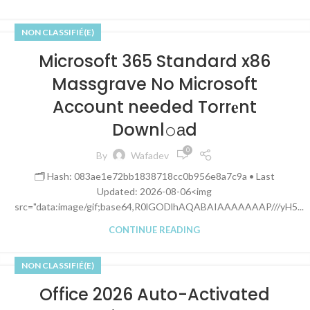
NON CLASSIFIÉ(E)
Microsoft 365 Standard x86
Massgrave No Microsoft
Account needed Torr𝐞nt
Downl𝚘аd
0
By
Wafadev
🗂 Hash: 083ae1e72bb1838718cc0b956e8a7c9a • Last
Updated: 2026-08-06<img
src="data:image/gif;base64,R0lGODlhAQABAIAAAAAAAP///yH5...
CONTINUE READING
NON CLASSIFIÉ(E)
Office 2026 Auto-Activated