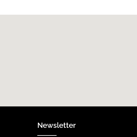
Newsletter