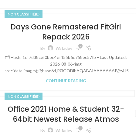
NON CLASSIFIÉ(E)
Days Gone Remastered FitGirl
Repack 2026
0
By
Wafadev
🗂 Hash: 1ef7d38cef0bee4ef455b6e758ec57fb • Last Updated:
2026-08-06<img
src="data:image/gif;base64,R0lGODlhAQABAIAAAAAAAP///yH5...
CONTINUE READING
NON CLASSIFIÉ(E)
Office 2021 Home & Student 32-
64bit Newest Release Atmos
0
By
Wafadev