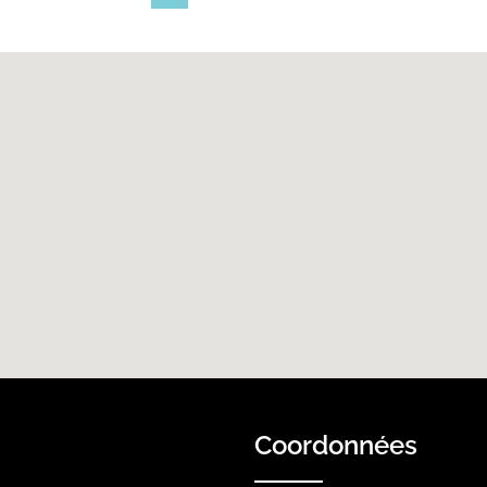
Coordonnées