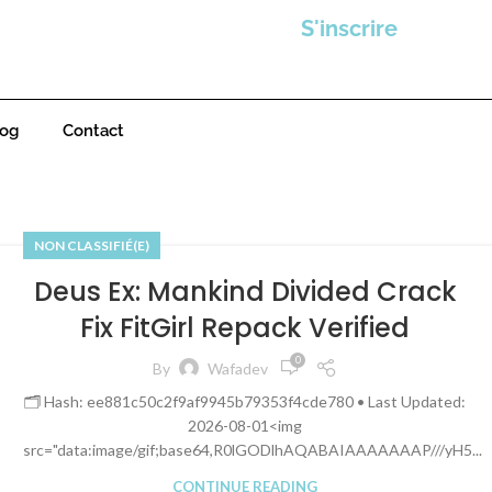
S'inscrire
log
Contact
NON CLASSIFIÉ(E)
Deus Ex: Mankind Divided Crack
Fix FitGirl Repack Verified
0
By
Wafadev
🗂 Hash: ee881c50c2f9af9945b79353f4cde780 • Last Updated:
2026-08-01<img
src="data:image/gif;base64,R0lGODlhAQABAIAAAAAAAP///yH5...
CONTINUE READING