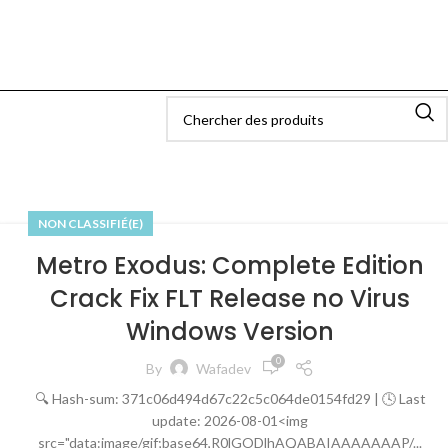
NON CLASSIFIÉ(E)
Metro Exodus: Complete Edition
Crack Fix FLT Release no Virus
Windows Version
0
By
Wafadev
🔍 Hash-sum: 371c06d494d67c22c5c064de0154fd29 | 🕓 Last
update: 2026-08-01<img
src="data:image/gif;base64,R0lGODlhAQABAIAAAAAAAP/...