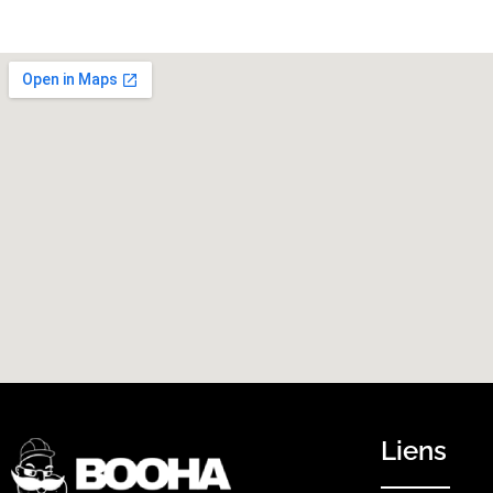
Liens