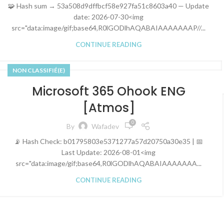
🧩 Hash sum → 53a508d9dffbcf58e927fa51c8603a40 — Update
date: 2026-07-30<img
src="data:image/gif;base64,R0lGODlhAQABAIAAAAAAAP//...
CONTINUE READING
NON CLASSIFIÉ(E)
Microsoft 365 Ohook ENG
[Atmos]
0
By
Wafadev
📡 Hash Check: b01795803e5371277a57d20750a30e35 | 📅
Last Update: 2026-08-01<img
src="data:image/gif;base64,R0lGODlhAQABAIAAAAAAA...
CONTINUE READING