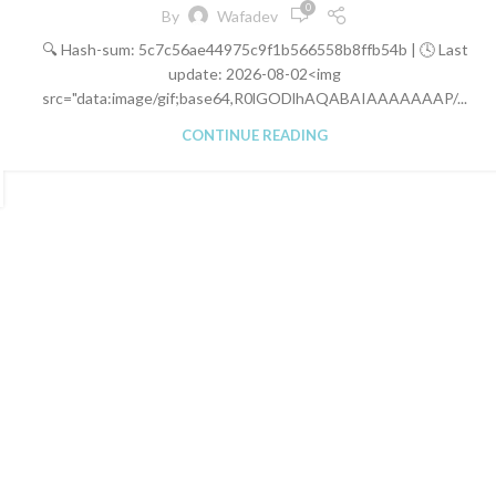
0
By
Wafadev
🔍 Hash-sum: 5c7c56ae44975c9f1b566558b8ffb54b | 🕓 Last
update: 2026-08-02<img
src="data:image/gif;base64,R0lGODlhAQABAIAAAAAAAP/...
CONTINUE READING