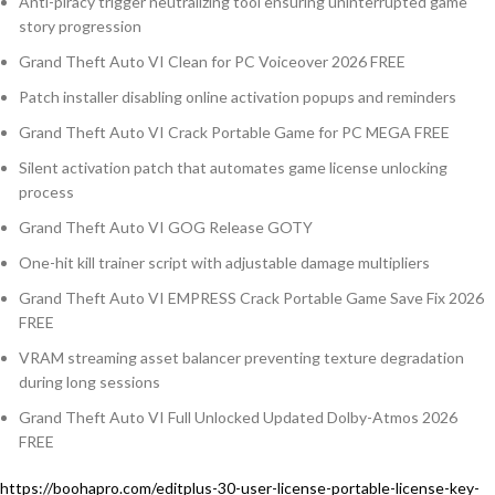
Anti-piracy trigger neutralizing tool ensuring uninterrupted game
story progression
Grand Theft Auto VI Clean for PC Voiceover 2026 FREE
Patch installer disabling online activation popups and reminders
Grand Theft Auto VI Crack Portable Game for PC MEGA FREE
Silent activation patch that automates game license unlocking
process
Grand Theft Auto VI GOG Release GOTY
One-hit kill trainer script with adjustable damage multipliers
Grand Theft Auto VI EMPRESS Crack Portable Game Save Fix 2026
FREE
VRAM streaming asset balancer preventing texture degradation
during long sessions
Grand Theft Auto VI Full Unlocked Updated Dolby-Atmos 2026
FREE
https://boohapro.com/editplus-30-user-license-portable-license-key-