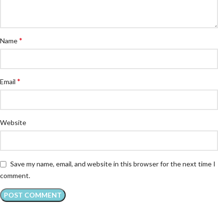
*
Name
*
Email
Website
Save my name, email, and website in this browser for the next time I
comment.