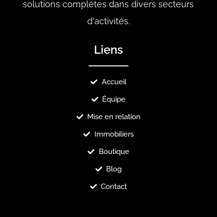
solutions complètes dans divers secteurs
d'activités.
Liens
Accueil
Équipe
Mise en relation
Immobiliers
Boutique
Blog
Contact