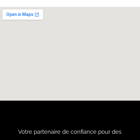
Votre partenaire de confiance pour des