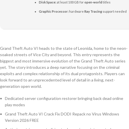
Disk Space:
at least 100 GB for
open-world
titles
Graphic Processor:
hardware
Ray Tracing
support needed
Grand Theft Auto VI heads to the state of Leonida, home to the neon-
soaked streets of Vice City and beyond. This entry represents the
biggest and most immersive evolution of the Grand Theft Auto series
yet. The story introduces a deep narrative focusing on the criminal
exploits and complex relationship of its dual protagonists. Players can
look forward to an unprecedented level of detail in a living, next-
generation open world.
Dedicated server configuration restorer bringing back dead online
play modes
Grand Theft Auto VI Crack Fix DODI Repack no Virus Windows
Version 2026 FREE