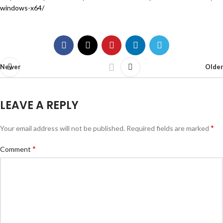
windows-x64/
Newer
Older
LEAVE A REPLY
*
Your email address will not be published.
Required fields are marked
*
Comment