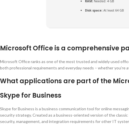
RAM:
Needed: 4 GB
Disk space:
At least 64 GB
Microsoft Office is a comprehensive pa
Microsoft Office ranks as one of the most trusted and widely used offi
both professional requirements and everyday needs – whether you’re at h
What applications are part of the Micro
Skype for Business
Skype for Business is a business communication tool for online messaging 
security strategy. Created as a business-oriented version of the classi
security, management, and integration requirements for other IT syste