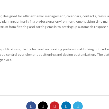
, designed for efficient email management, calendars, contacts, tasks, an
d planning, primarily in a professional environment, emphasizing time
rum from filtering and sorting emails to setting up automatic responses,
publications, that is focused on creating professional-looking printed an
ased control over element positioning and design customization. The pla
n skills.