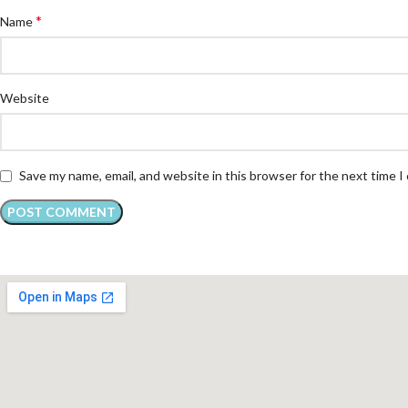
*
Name
Website
Save my name, email, and website in this browser for the next time 