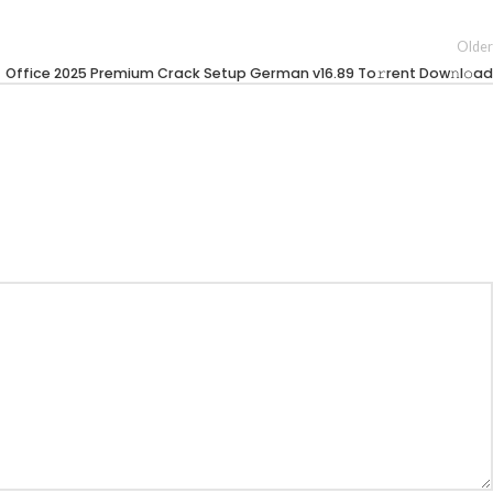
Older
Office 2025 Premium Crack Setup German v16.89 To𝚛rent Dow𝚗l𝚘ad