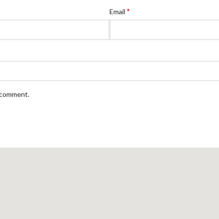
*
Email
I comment.