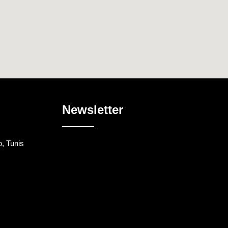
Newsletter
, Tunis