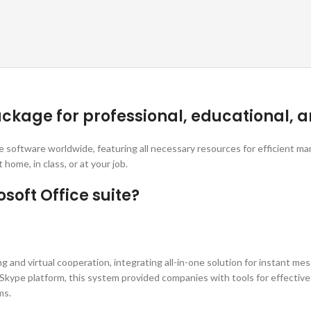
ckage for professional, educational, a
ce software worldwide, featuring all necessary resources for efficient 
ome, in class, or at your job.
soft Office suite?
and virtual cooperation, integrating all-in-one solution for instant mess
c Skype platform, this system provided companies with tools for effecti
ms.