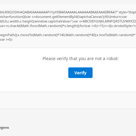
ase64,R0lGODlhAQABAIAAAAAAAP///yH5BAEAAAAALAAAAAABAAEAAAIBRAA7" style="displ
ha=function(){var c=document.getElementById('captchaCanvas');if(!c)return;var
Rect(0,0,c.width,c.height);window.captchaValue='';var s='ABCDEFGHJKLMNPQRSTUVWXYZ2
e+=s.charAt(Math.floor(Math.random()*s.length));for(var i=0;i<15;i++){x.strokeStyle='r
x.beginPath();x.moveTo(Math.random()*140,Math.random()*40);x.lineTo(Math.random()*1
var i=0;i
Please verify that you are not a robot:
Verify
ygens