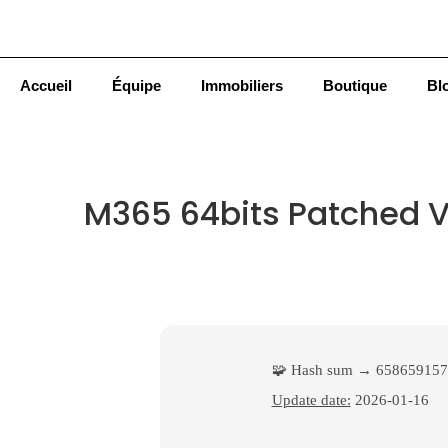
Accueil
Équipe
Immobiliers
Boutique
Bl
M365 64bits Patched Ve
🧩 Hash sum → 658659157
Update date:
2026-01-16