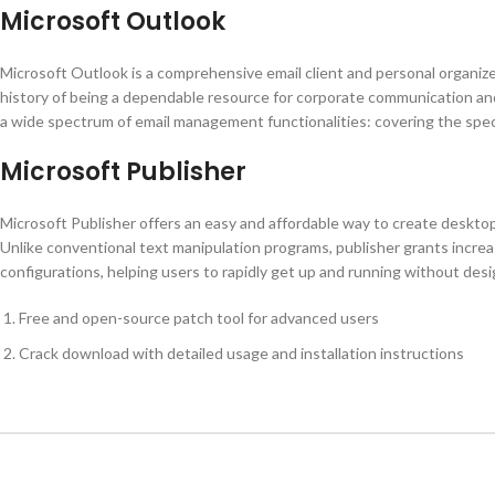
Microsoft Outlook
Microsoft Outlook is a comprehensive email client and personal organizer
history of being a dependable resource for corporate communication an
a wide spectrum of email management functionalities: covering the spect
Microsoft Publisher
Microsoft Publisher offers an easy and affordable way to create desktop 
Unlike conventional text manipulation programs, publisher grants incre
configurations, helping users to rapidly get up and running without desig
Free and open-source patch tool for advanced users
Crack download with detailed usage and installation instructions