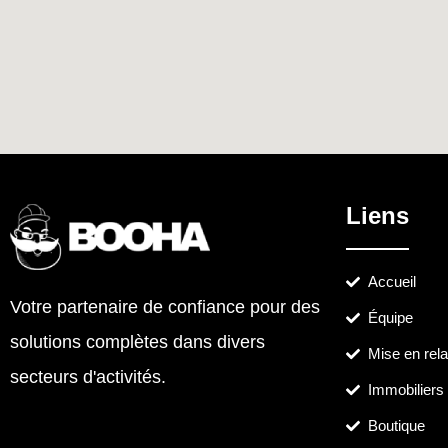
Liens
Accueil
Votre partenaire de confiance pour des
Équipe
solutions complètes dans divers
Mise en rela
secteurs d'activités.
Immobiliers
Boutique