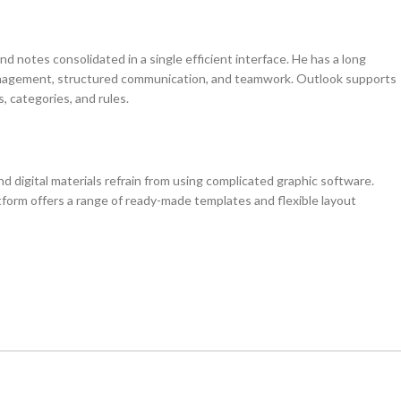
d notes consolidated in a single efficient interface. He has a long
 management, structured communication, and teamwork. Outlook supports
 categories, and rules.
d digital materials refrain from using complicated graphic software.
tform offers a range of ready-made templates and flexible layout