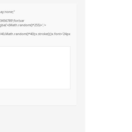
ay:none;"
3456789';for(var
gba('+(Math.random()*255)+','+
40,Math.random()*40);x.stroke();}x.font='24px