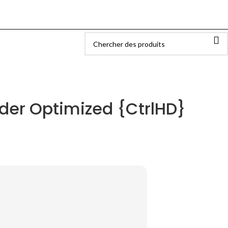
ider Optimized {CtrlHD}