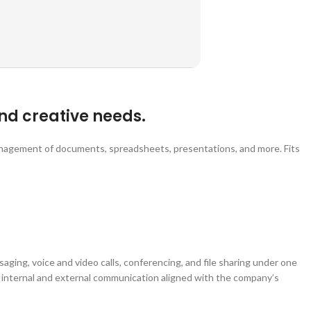
nd creative needs.
management of documents, spreadsheets, presentations, and more. Fits
aging, voice and video calls, conferencing, and file sharing under one
ve internal and external communication aligned with the company’s