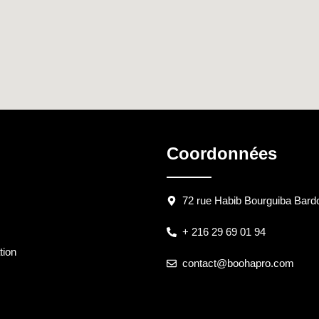
Coordonnées
72 rue Habib Bourguiba Bardo
+ 216 29 69 01 94
tion
contact@boohapro.com