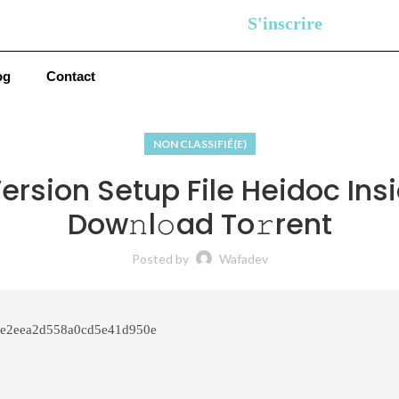
S'inscrire
og
Contact
NON CLASSIFIÉ(E)
rsion Setup File Heidoc Ins
Dow𝚗l𝚘ad To𝚛rent
Posted by
Wafadev
e2eea2d558a0cd5e41d950e