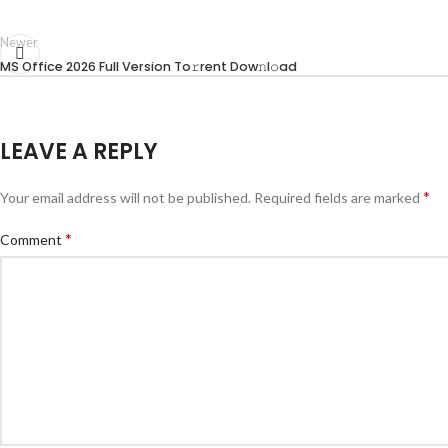
Newer
MS Office 2026 Full Version To𝚛rent Dow𝚗l𝚘ad
LEAVE A REPLY
*
Your email address will not be published.
Required fields are marked
*
Comment