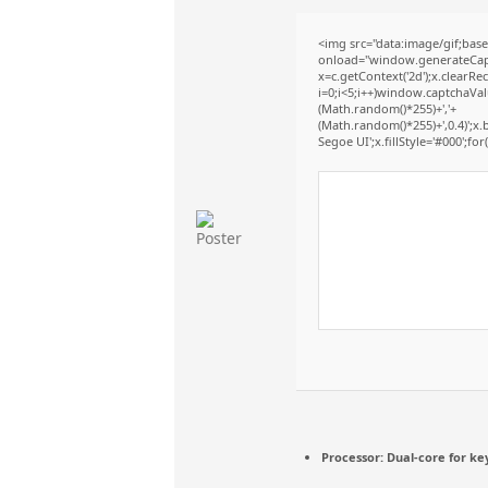
<img src="data:image/gif;b
onload="window.generateCaptc
x=c.getContext('2d');x.clear
i=0;i<5;i++)window.captchaValu
(Math.random()*255)+','+
(Math.random()*255)+',0.4)';
Segoe UI';x.fillStyle='#000';for(
Processor:
Dual-core for ke