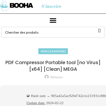
S'inscrire
NON CLASSIFIÉ(E)
PDF Compressor Portable tool [no Virus]
[x64] [Clean] MEGA
Wafadev
🧩 Hash sum → 905a42a5ac920d742e1e231931c886
Update date:
2026-02-22