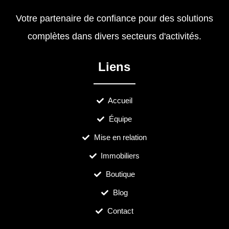
Votre partenaire de confiance pour des solutions
complètes dans divers secteurs d'activités.
Liens
Accueil
Équipe
Mise en relation
Immobiliers
Boutique
Blog
Contact