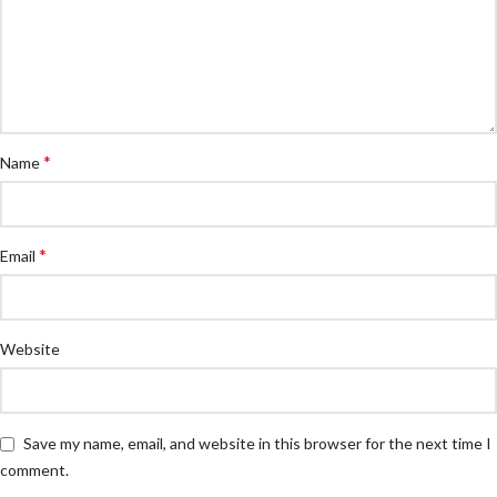
*
Name
*
Email
Website
Save my name, email, and website in this browser for the next time I
comment.