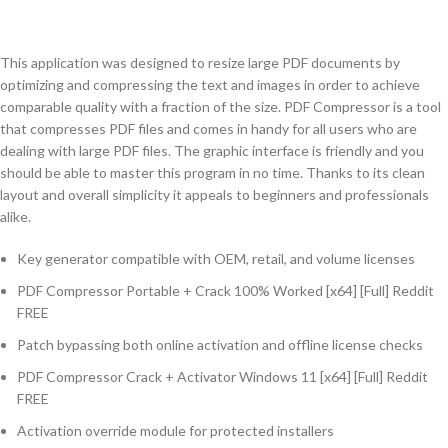
This application was designed to resize large PDF documents by
optimizing and compressing the text and images in order to achieve
comparable quality with a fraction of the size. PDF Compressor is a tool
that compresses PDF files and comes in handy for all users who are
dealing with large PDF files. The graphic interface is friendly and you
should be able to master this program in no time. Thanks to its clean
layout and overall simplicity it appeals to beginners and professionals
alike.
Key generator compatible with OEM, retail, and volume licenses
PDF Compressor Portable + Crack 100% Worked [x64] [Full] Reddit
FREE
Patch bypassing both online activation and offline license checks
PDF Compressor Crack + Activator Windows 11 [x64] [Full] Reddit
FREE
Activation override module for protected installers