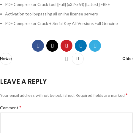
PDF Compressor Crack tool [Full] (x32-x64) [Latest] FREE
Activation tool bypassing all online license servers
PDF Compressor Crack + Serial Key All Versions Full Genuine
Newer
Older
LEAVE A REPLY
*
Your email address will not be published.
Required fields are marked
*
Comment