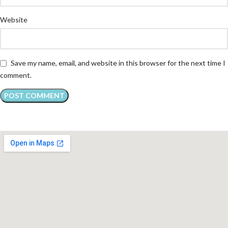
Website
Save my name, email, and website in this browser for the next time I
comment.