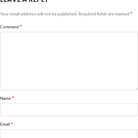
*
Your email address will not be published.
Required fields are marked
*
Comment
*
Name
*
Email