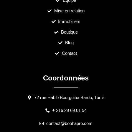
Équipe
Mise en relation
Immobiliers
Boutique
Blog
Contact
Coordonnées
72 rue Habib Bourguiba Bardo, Tunis
+ 216 29 69 01 94
contact@boohapro.com