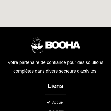
Votre partenaire de confiance pour des solutions
complètes dans divers secteurs d'activités.
Liens
Accueil