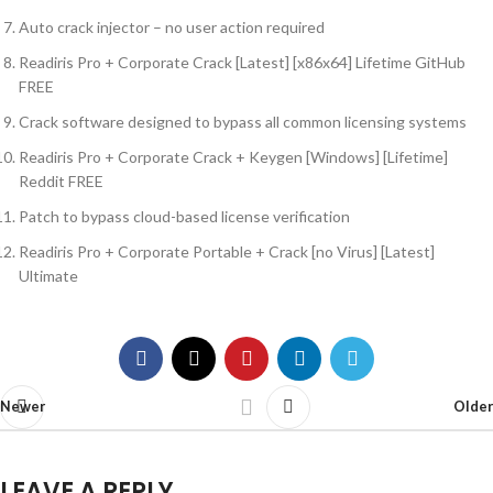
Auto crack injector – no user action required
Readiris Pro + Corporate Crack [Latest] [x86x64] Lifetime GitHub
FREE
Crack software designed to bypass all common licensing systems
Readiris Pro + Corporate Crack + Keygen [Windows] [Lifetime]
Reddit FREE
Patch to bypass cloud-based license verification
Readiris Pro + Corporate Portable + Crack [no Virus] [Latest]
Ultimate
Newer
Older
LEAVE A REPLY