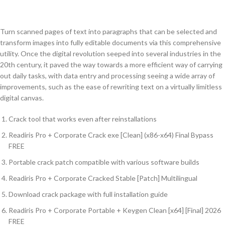
Turn scanned pages of text into paragraphs that can be selected and
transform images into fully editable documents via this comprehensive
utility. Once the digital revolution seeped into several industries in the
20th century, it paved the way towards a more efficient way of carrying
out daily tasks, with data entry and processing seeing a wide array of
improvements, such as the ease of rewriting text on a virtually limitless
digital canvas.
Crack tool that works even after reinstallations
Readiris Pro + Corporate Crack exe [Clean] (x86-x64) Final Bypass
FREE
Portable crack patch compatible with various software builds
Readiris Pro + Corporate Cracked Stable [Patch] Multilingual
Download crack package with full installation guide
Readiris Pro + Corporate Portable + Keygen Clean [x64] [Final] 2026
FREE