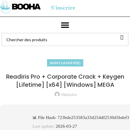
S'inscrire
NON CLASSIFIÉ(E)
Readiris Pro + Corporate Crack + Keygen
[Lifetime] [x64] [Windows] MEGA
Wafadev
📊 File Hash: 723bde253583a33d254df2530d5bdef3
Last update:
2026-03-27