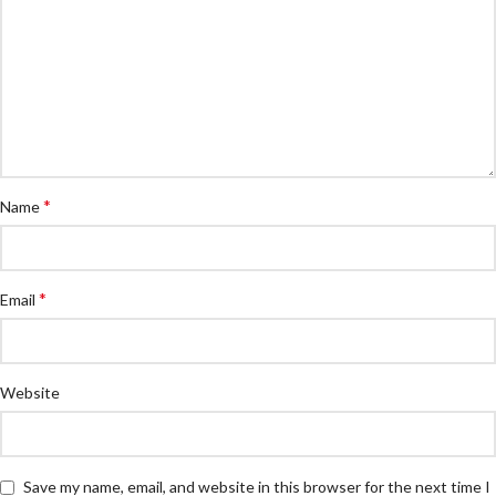
*
Name
*
Email
Website
Save my name, email, and website in this browser for the next time I