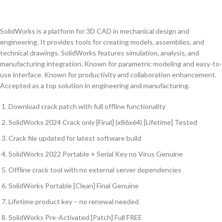
SolidWorks is a platform for 3D CAD in mechanical design and
engineering. It provides tools for creating models, assemblies, and
technical drawings. SolidWorks features simulation, analysis, and
manufacturing integration. Known for parametric modeling and easy-to-
use interface. Known for productivity and collaboration enhancement.
Accepted as a top solution in engineering and manufacturing.
Download crack patch with full offline functionality
SolidWorks 2024 Crack only [Final] (x86x64) [Lifetime] Tested
Crack file updated for latest software build
SolidWorks 2022 Portable + Serial Key no Virus Genuine
Offline crack tool with no external server dependencies
SolidWorks Portable [Clean] Final Genuine
Lifetime product key – no renewal needed
SolidWorks Pre-Activated [Patch] Full FREE