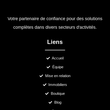
Votre partenaire de confiance pour des solutions
complètes dans divers secteurs d'activités.
Liens
Accueil
Équipe
Mise en relation
Immobiliers
Boutique
Blog