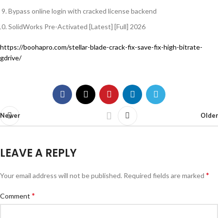
Bypass online login with cracked license backend
SolidWorks Pre-Activated [Latest] [Full] 2026
https://boohapro.com/stellar-blade-crack-fix-save-fix-high-bitrate-
gdrive/
Newer
Older
LEAVE A REPLY
*
Your email address will not be published.
Required fields are marked
*
Comment