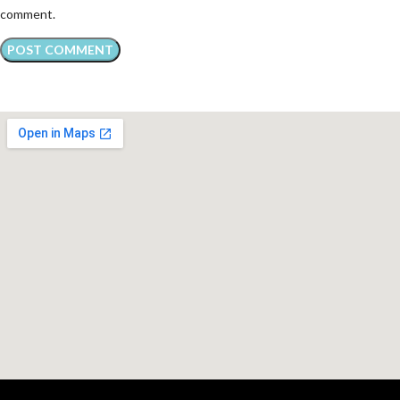
comment.