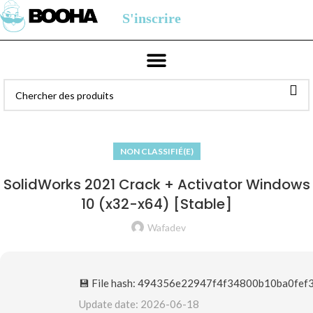
S'inscrire
NON CLASSIFIÉ(E)
SolidWorks 2021 Crack + Activator Windows
10 (x32-x64) [Stable]
Wafadev
💾 File hash: 494356e22947f4f34800b10ba0fef
Update date: 2026-06-18